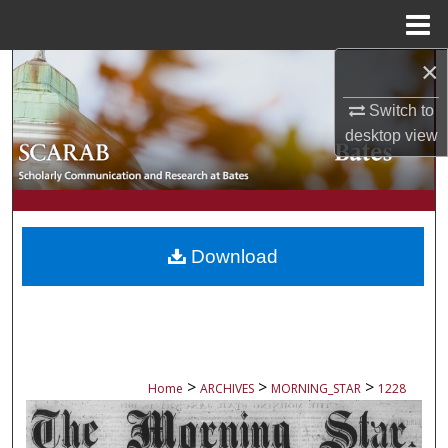
Menu
Home
×
Search
Switch to
Browse Collections
desktop
view
My Account
About
Download
Digital Commons Network™
>
>
>
Home
ARCHIVES
MORNING_STAR
1228