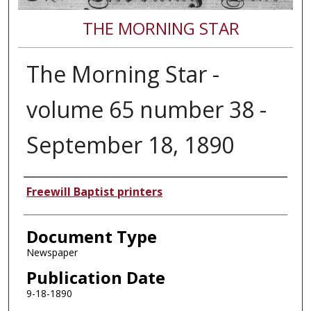
THE MORNING STAR
The Morning Star -
volume 65 number 38 -
September 18, 1890
Authors
Freewill Baptist printers
Document Type
Newspaper
Publication Date
9-18-1890