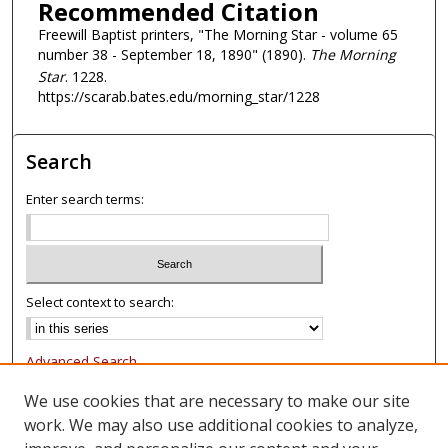
Recommended Citation
Freewill Baptist printers, "The Morning Star - volume 65
number 38 - September 18, 1890" (1890).
The Morning
Star
. 1228.
https://scarab.bates.edu/morning_star/1228
Search
Enter search terms:
Select context to search:
Advanced Search
Notify me via email or
RSS
We use cookies that are necessary to make our site
work. We may also use additional cookies to analyze,
Browse