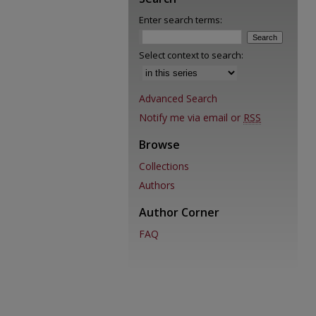
Enter search terms:
Select context to search:
Advanced Search
Notify me via email or
RSS
Browse
Collections
Authors
Author Corner
FAQ