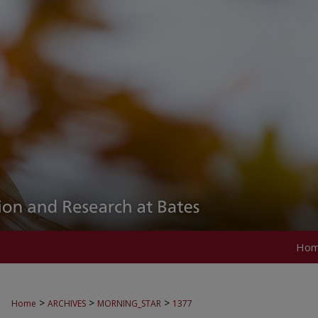
Ho
>
>
>
Home
ARCHIVES
MORNING_STAR
1377