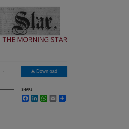
THE MORNING STAR
 -
Download
SHARE
Facebook
LinkedIn
WhatsApp
Email
Share