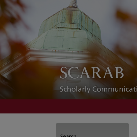
Search