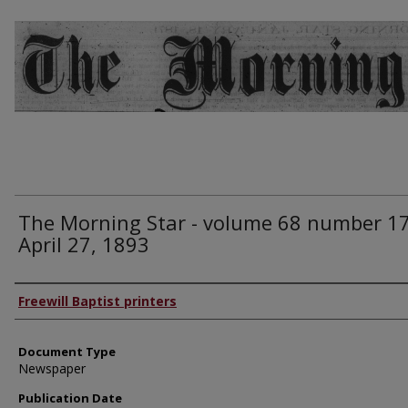
The Morning Star - volume 68 number 17
April 27, 1893
Authors
Freewill Baptist printers
Document Type
Newspaper
Publication Date