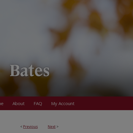
me
About
FAQ
My Account
<
Previous
Next
>