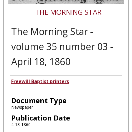
THE MORNING STAR
The Morning Star -
volume 35 number 03 -
April 18, 1860
Authors
Freewill Baptist printers
Document Type
Newspaper
Publication Date
4-18-1860