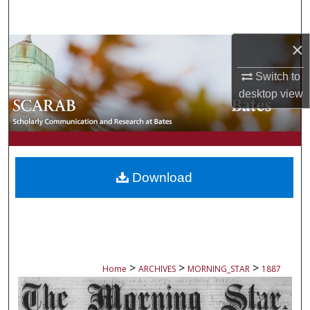
Search
×
Browse Collections
Switch to
My Account
desktop
view
About
Digital Commons Network™
Download
>
>
>
Home
ARCHIVES
MORNING_STAR
1887