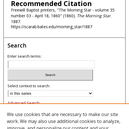
Recommended Citation
Freewill Baptist printers, "The Morning Star - volume 35
number 03 - April 18, 1860" (1860).
The Morning Star
.
1887.
https://scarab.bates.edu/morning_star/1887
Search
Enter search terms:
Select context to search:
Advanced Search
Notify me via email or
RSS
We use cookies that are necessary to make our site
work. We may also use additional cookies to analyze,
Browse
improve, and personalize our content and your