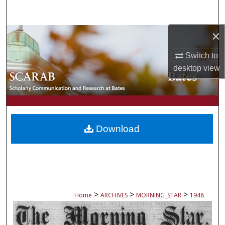
Search
×
Browse Collections
Switch to
My Account
desktop
view
About
Digital Commons Network™
Download
>
>
>
Home
ARCHIVES
MORNING_STAR
1948