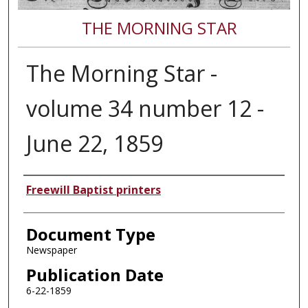
THE MORNING STAR
The Morning Star -
volume 34 number 12 -
June 22, 1859
Authors
Freewill Baptist printers
Document Type
Newspaper
Publication Date
6-22-1859