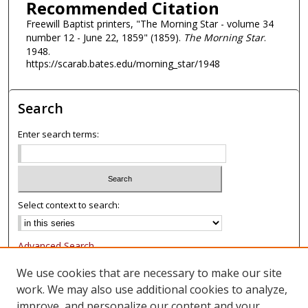
Recommended Citation
Freewill Baptist printers, "The Morning Star - volume 34
number 12 - June 22, 1859" (1859).
The Morning Star
.
1948.
https://scarab.bates.edu/morning_star/1948
Search
Enter search terms:
Select context to search:
Advanced Search
Notify me via email or
RSS
We use cookies that are necessary to make our site
work. We may also use additional cookies to analyze,
Browse
improve, and personalize our content and your