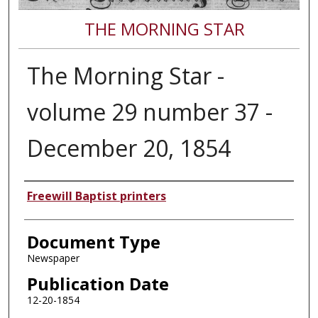
THE MORNING STAR
The Morning Star -
volume 29 number 37 -
December 20, 1854
Authors
Freewill Baptist printers
Document Type
Newspaper
Publication Date
12-20-1854