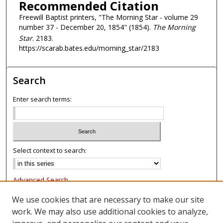
Recommended Citation
Freewill Baptist printers, "The Morning Star - volume 29
number 37 - December 20, 1854" (1854).
The Morning
Star
. 2183.
https://scarab.bates.edu/morning_star/2183
Search
Enter search terms:
Select context to search:
Advanced Search
Notify me via email or
RSS
We use cookies that are necessary to make our site
work. We may also use additional cookies to analyze,
Browse