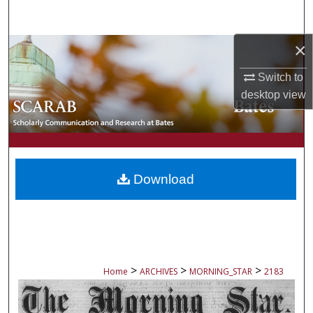
Search
×
Browse Collections
Switch to
My Account
desktop
view
About
Digital Commons Network™
Download
>
>
>
Home
ARCHIVES
MORNING_STAR
2183