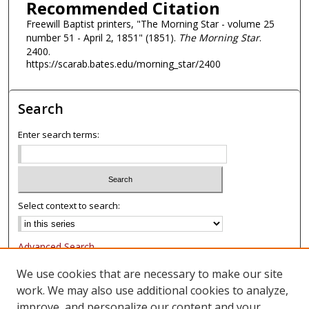
Recommended Citation
Freewill Baptist printers, "The Morning Star - volume 25
number 51 - April 2, 1851" (1851).
The Morning Star
.
2400.
https://scarab.bates.edu/morning_star/2400
Search
Enter search terms:
Select context to search:
Advanced Search
Notify me via email or
RSS
We use cookies that are necessary to make our site
work. We may also use additional cookies to analyze,
Browse
improve, and personalize our content and your