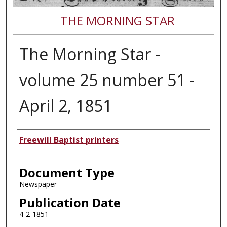
THE MORNING STAR
The Morning Star -
volume 25 number 51 -
April 2, 1851
Authors
Freewill Baptist printers
Document Type
Newspaper
Publication Date
4-2-1851