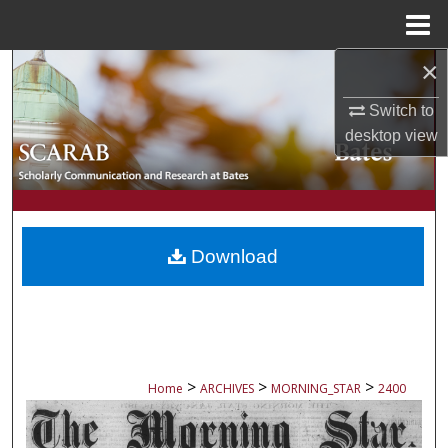
Menu
Home
×
Search
Switch to
Browse Collections
desktop
view
My Account
About
Download
Digital Commons Network™
>
>
>
Home
ARCHIVES
MORNING_STAR
2400