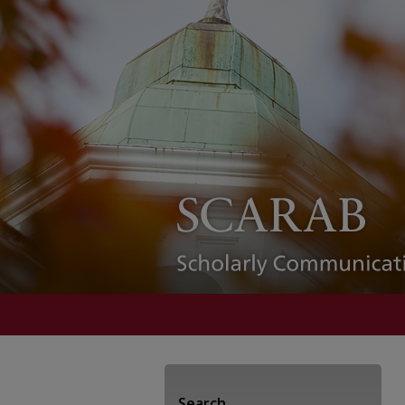
Search