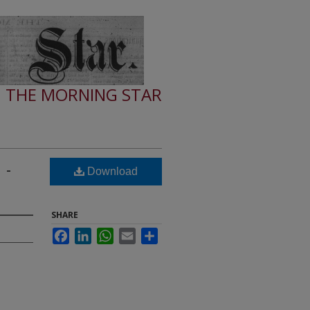
THE MORNING STAR
 -
Download
SHARE
Facebook
LinkedIn
WhatsApp
Email
Share