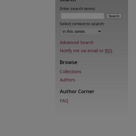
Enter search terms:
Select context to search:
Advanced Search
Notify me via email or
RSS
Browse
Collections
Authors
Author Corner
FAQ