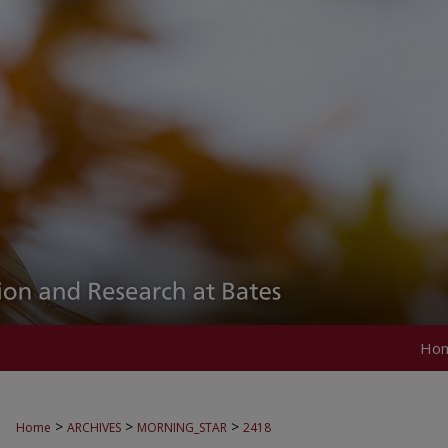
Ho
>
>
>
Home
ARCHIVES
MORNING_STAR
2418