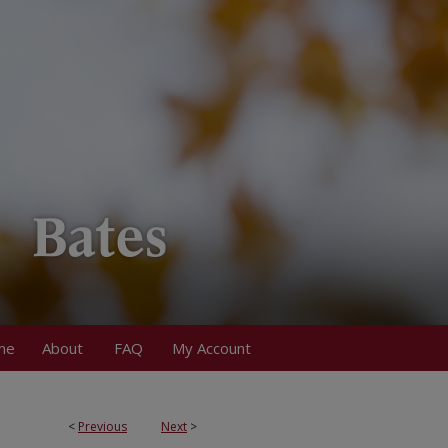
me
About
FAQ
My Account
<
Previous
Next
>