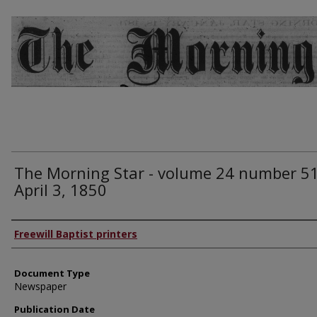
The Morning Star - volume 24 number 51
April 3, 1850
Authors
Freewill Baptist printers
Document Type
Newspaper
Publication Date