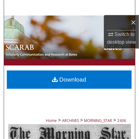
Search
×
Browse Collections
Switch to
My Account
desktop
view
About
Digital Commons Network™
Download
>
>
>
Home
ARCHIVES
MORNING_STAR
2436