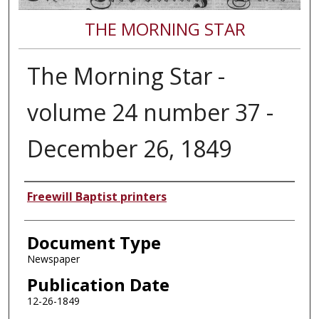
THE MORNING STAR
The Morning Star -
volume 24 number 37 -
December 26, 1849
Authors
Freewill Baptist printers
Document Type
Newspaper
Publication Date
12-26-1849