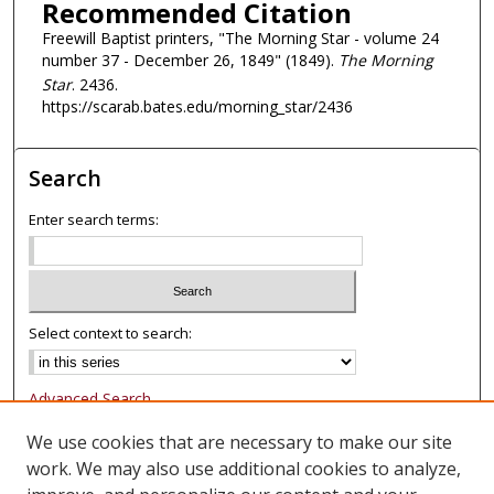
Recommended Citation
Freewill Baptist printers, "The Morning Star - volume 24
number 37 - December 26, 1849" (1849).
The Morning
Star
. 2436.
https://scarab.bates.edu/morning_star/2436
Search
Enter search terms:
Select context to search:
Advanced Search
Notify me via email or
RSS
We use cookies that are necessary to make our site
work. We may also use additional cookies to analyze,
Browse