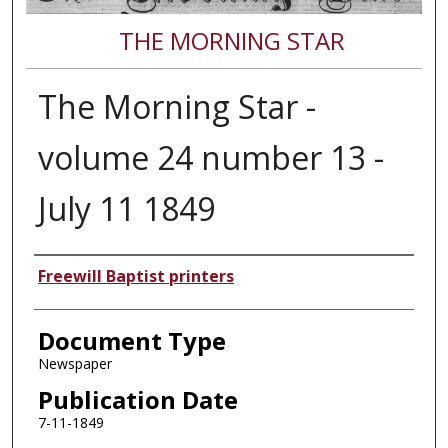
THE MORNING STAR
The Morning Star -
volume 24 number 13 -
July 11 1849
Authors
Freewill Baptist printers
Document Type
Newspaper
Publication Date
7-11-1849