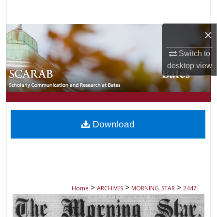
Search
×
Browse Collections
Switch to
My Account
desktop
view
About
Digital Commons Network™
Download
>
>
>
Home
ARCHIVES
MORNING_STAR
2447