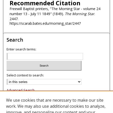
Recommended Citation
Freewill Baptist printers, "The Morning Star - volume 24
number 13 - July 11 1849" (1849).
The Morning Star
.
2447.
https://scarab.bates.edu/morning_star/2447
Search
Enter search terms:
Select context to search:
Advanced Search
Notify me via email or
RSS
We use cookies that are necessary to make our site
work. We may also use additional cookies to analyze,
Browse
improve, and personalize our content and your