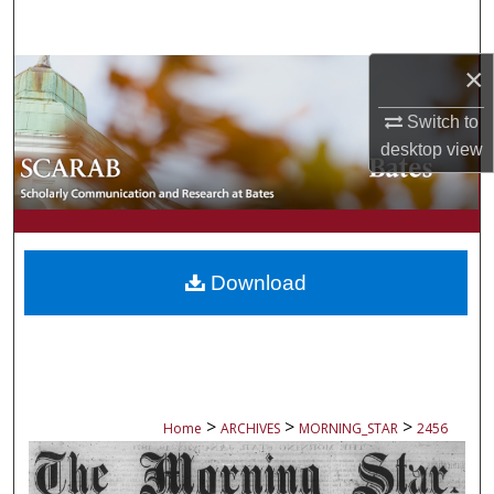
Search
×
Browse Collections
Switch to
My Account
desktop
view
About
Digital Commons Network™
Download
>
>
>
Home
ARCHIVES
MORNING_STAR
2456