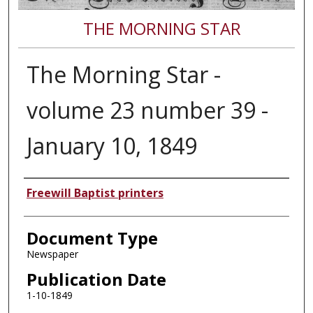
THE MORNING STAR
The Morning Star -
volume 23 number 39 -
January 10, 1849
Authors
Freewill Baptist printers
Document Type
Newspaper
Publication Date
1-10-1849