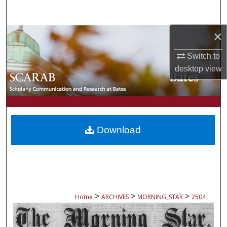
Search
×
Browse Collections
Switch to
My Account
desktop
view
About
Digital Commons Network™
Download
>
>
>
Home
ARCHIVES
MORNING_STAR
2504