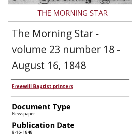
THE MORNING STAR
The Morning Star -
volume 23 number 18 -
August 16, 1848
Authors
Freewill Baptist printers
Document Type
Newspaper
Publication Date
8-16-1848