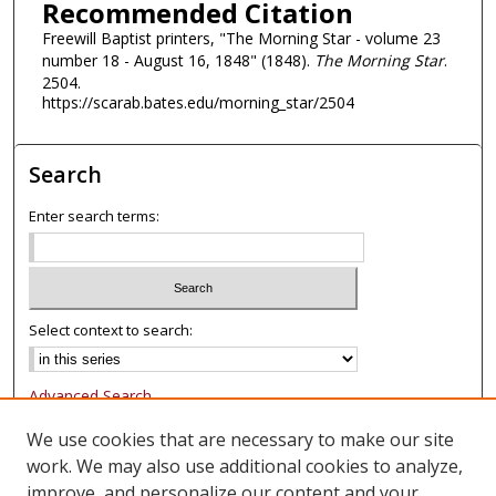
Recommended Citation
Freewill Baptist printers, "The Morning Star - volume 23
number 18 - August 16, 1848" (1848).
The Morning Star
.
2504.
https://scarab.bates.edu/morning_star/2504
Search
Enter search terms:
Select context to search:
Advanced Search
Notify me via email or
RSS
We use cookies that are necessary to make our site
work. We may also use additional cookies to analyze,
Browse
improve, and personalize our content and your