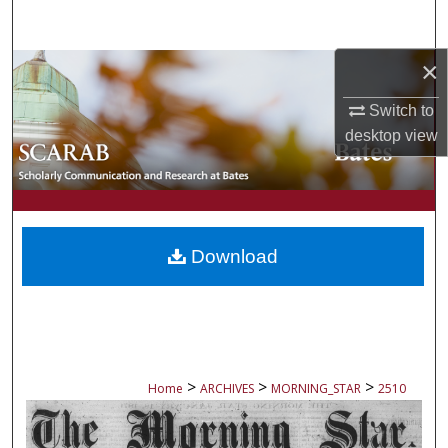
Search
×
Browse Collections
Switch to
My Account
desktop
view
About
Digital Commons Network™
Download
>
>
>
Home
ARCHIVES
MORNING_STAR
2510