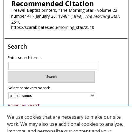
Recommended Citation
Freewill Baptist printers, "The Morning Star - volume 22
number 41 - January 26, 1848" (1848).
The Morning Star
.
2510.
https://scarab.bates.edu/morning_star/2510
Search
Enter search terms:
Select context to search:
Advanced Search
Notify me via email or
RSS
We use cookies that are necessary to make our site
work. We may also use additional cookies to analyze,
Browse
improve, and personalize our content and your