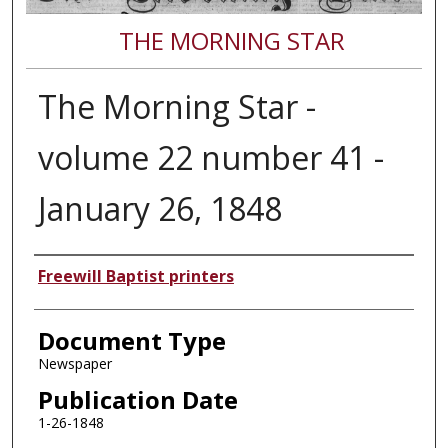
THE MORNING STAR
The Morning Star -
volume 22 number 41 -
January 26, 1848
Authors
Freewill Baptist printers
Document Type
Newspaper
Publication Date
1-26-1848