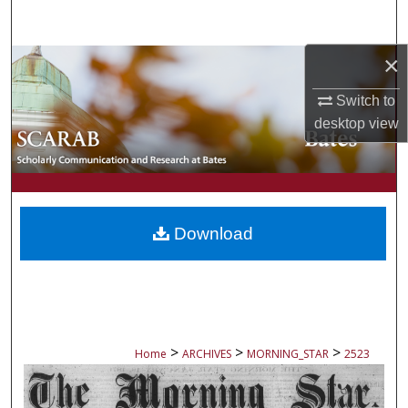
Search
×
Browse Collections
Switch to
My Account
desktop
view
About
Digital Commons Network™
Download
>
>
>
Home
ARCHIVES
MORNING_STAR
2523