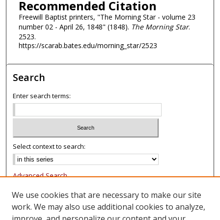
Recommended Citation
Freewill Baptist printers, "The Morning Star - volume 23
number 02 - April 26, 1848" (1848).
The Morning Star
.
2523.
https://scarab.bates.edu/morning_star/2523
Search
Enter search terms:
Select context to search:
Advanced Search
Notify me via email or
RSS
We use cookies that are necessary to make our site
work. We may also use additional cookies to analyze,
Browse
improve, and personalize our content and your