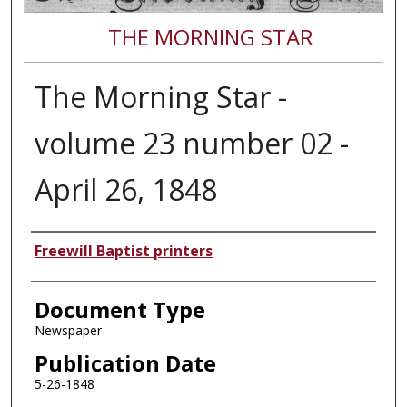
THE MORNING STAR
The Morning Star -
volume 23 number 02 -
April 26, 1848
Authors
Freewill Baptist printers
Document Type
Newspaper
Publication Date
5-26-1848