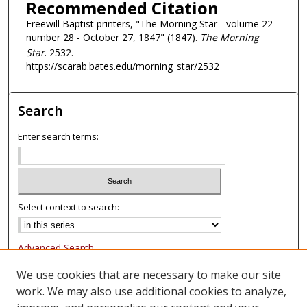
Recommended Citation
Freewill Baptist printers, "The Morning Star - volume 22
number 28 - October 27, 1847" (1847).
The Morning
Star
. 2532.
https://scarab.bates.edu/morning_star/2532
Search
Enter search terms:
Select context to search:
Advanced Search
Notify me via email or
RSS
We use cookies that are necessary to make our site
work. We may also use additional cookies to analyze,
Browse