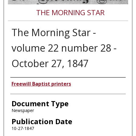
THE MORNING STAR
The Morning Star -
volume 22 number 28 -
October 27, 1847
Authors
Freewill Baptist printers
Document Type
Newspaper
Publication Date
10-27-1847