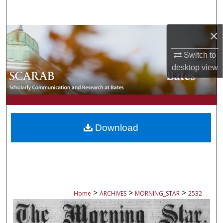
Search
×
Browse Collections
Switch to
My Account
desktop
view
About
Digital Commons Network™
Download
>
>
>
Home
ARCHIVES
MORNING_STAR
2532