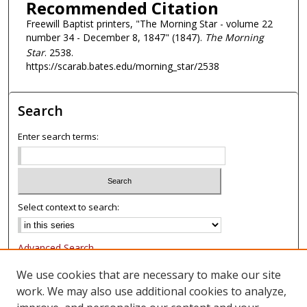
Recommended Citation
Freewill Baptist printers, "The Morning Star - volume 22
number 34 - December 8, 1847" (1847).
The Morning
Star
. 2538.
https://scarab.bates.edu/morning_star/2538
Search
Enter search terms:
Select context to search:
Advanced Search
Notify me via email or
RSS
We use cookies that are necessary to make our site
work. We may also use additional cookies to analyze,
Browse