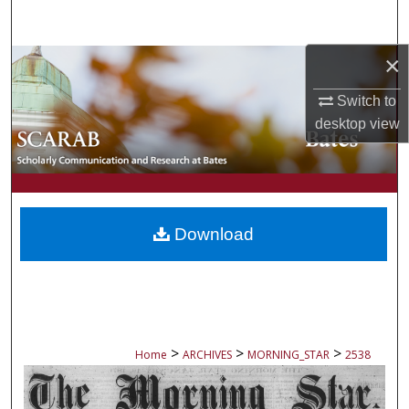
Search
×
Browse Collections
Switch to
My Account
desktop
view
About
Digital Commons Network™
Download
>
>
>
Home
ARCHIVES
MORNING_STAR
2538