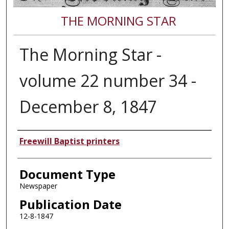
THE MORNING STAR
The Morning Star -
volume 22 number 34 -
December 8, 1847
Authors
Freewill Baptist printers
Document Type
Newspaper
Publication Date
12-8-1847