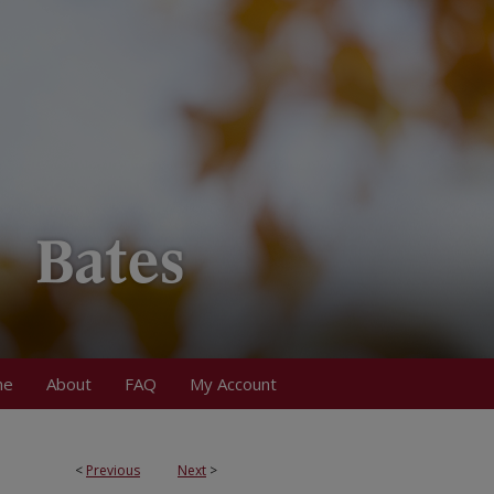
me
About
FAQ
My Account
<
Previous
Next
>