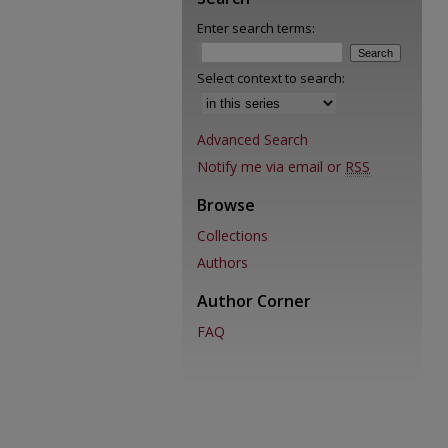
Enter search terms:
Select context to search:
Advanced Search
Notify me via email or
RSS
Browse
Collections
Authors
Author Corner
FAQ