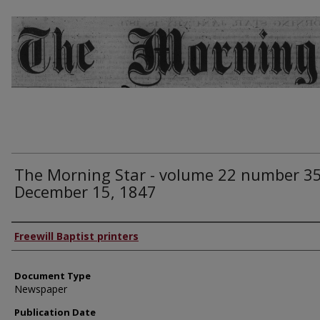
The Morning Star - volume 22 number 35
December 15, 1847
Authors
Freewill Baptist printers
Document Type
Newspaper
Publication Date