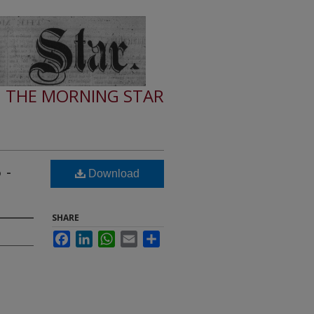
THE MORNING STAR
 -
Download
SHARE
Facebook
LinkedIn
WhatsApp
Email
Share