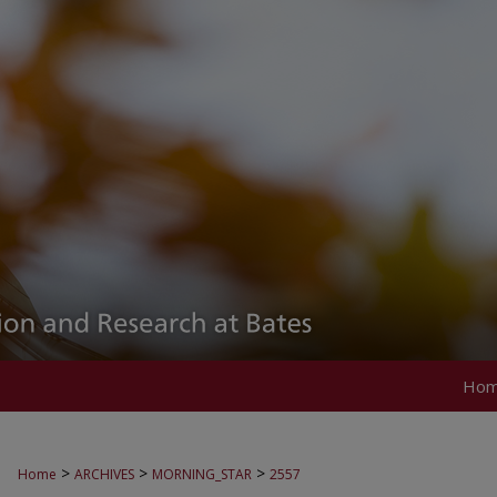
Ho
>
>
>
Home
ARCHIVES
MORNING_STAR
2557