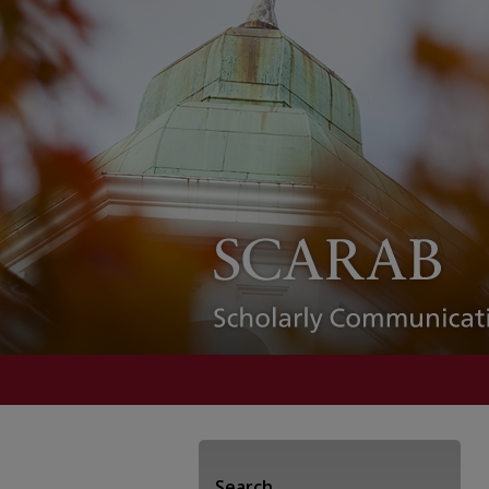
Search