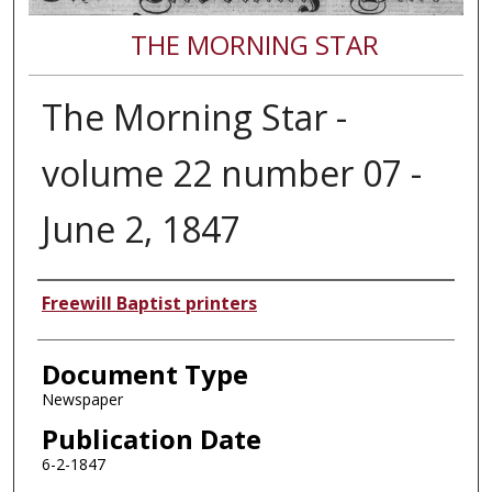
THE MORNING STAR
The Morning Star -
volume 22 number 07 -
June 2, 1847
Authors
Freewill Baptist printers
Document Type
Newspaper
Publication Date
6-2-1847