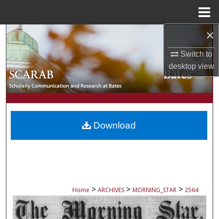
Menu
Home
×
Search
Switch to
Browse Collections
desktop
view
My Account
About
Download
Digital Commons Network™
>
>
>
Home
ARCHIVES
MORNING_STAR
2564