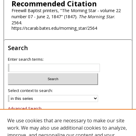
Recommended Citation
Freewill Baptist printers, "The Morning Star - volume 22
number 07 - June 2, 1847" (1847).
The Morning Star
.
2564.
https://scarab.bates.edu/morning_star/2564
Search
Enter search terms:
Select context to search:
Advanced Search
Notify me via email or
RSS
We use cookies that are necessary to make our site
work. We may also use additional cookies to analyze,
Browse
improve, and personalize our content and your