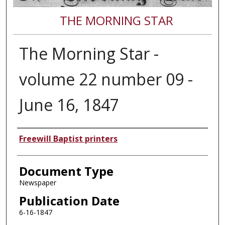
THE MORNING STAR
The Morning Star -
volume 22 number 09 -
June 16, 1847
Authors
Freewill Baptist printers
Document Type
Newspaper
Publication Date
6-16-1847