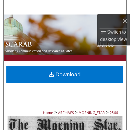
Search
×
Browse Collections
Switch to
My Account
desktop
view
About
Digital Commons Network™
Download
>
>
>
Home
ARCHIVES
MORNING_STAR
2566