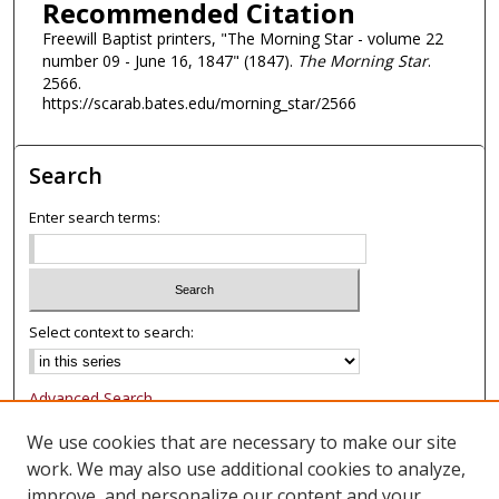
Recommended Citation
Freewill Baptist printers, "The Morning Star - volume 22
number 09 - June 16, 1847" (1847).
The Morning Star
.
2566.
https://scarab.bates.edu/morning_star/2566
Search
Enter search terms:
Select context to search:
Advanced Search
Notify me via email or
RSS
We use cookies that are necessary to make our site
work. We may also use additional cookies to analyze,
Browse
improve, and personalize our content and your