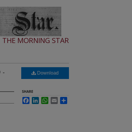
THE MORNING STAR
 -
Download
SHARE
Facebook
LinkedIn
WhatsApp
Email
Share