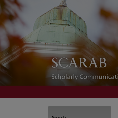
Search