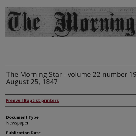
The Morning Star - volume 22 number 19
August 25, 1847
Authors
Freewill Baptist printers
Document Type
Newspaper
Publication Date