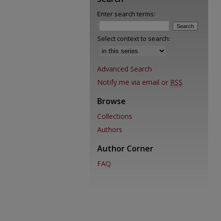
Enter search terms:
Select context to search:
Advanced Search
Notify me via email or
RSS
Browse
Collections
Authors
Author Corner
FAQ