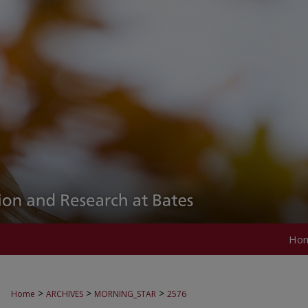
Ho
>
>
>
Home
ARCHIVES
MORNING_STAR
2576