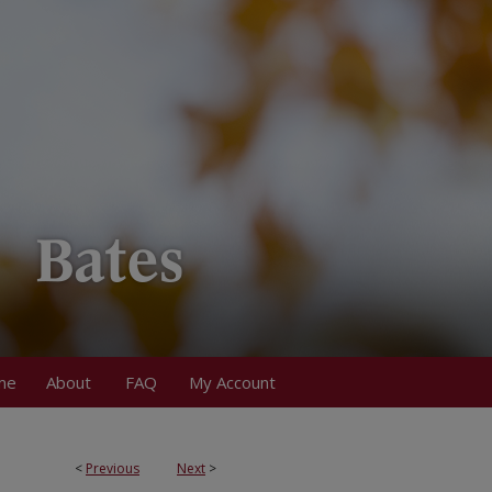
me
About
FAQ
My Account
<
Previous
Next
>