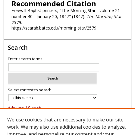
Recommended Citation
Freewill Baptist printers, "The Morning Star - volume 21
number 40 - January 20, 1847" (1847).
The Morning Star
.
2579.
https://scarab.bates.edu/morning_star/2579
Search
Enter search terms:
Select context to search:
Advanced Search
Notify me via email or
RSS
We use cookies that are necessary to make our site
work. We may also use additional cookies to analyze,
Browse
improve, and personalize our content and your