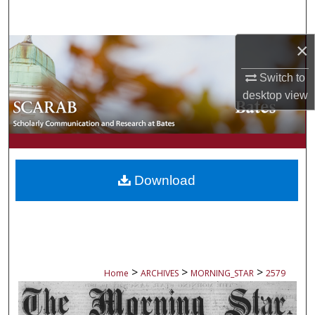
Search
×
Browse Collections
Switch to
My Account
desktop
view
About
Digital Commons Network™
Download
>
>
>
Home
ARCHIVES
MORNING_STAR
2579