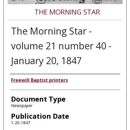
THE MORNING STAR
The Morning Star -
volume 21 number 40 -
January 20, 1847
Authors
Freewill Baptist printers
Document Type
Newspaper
Publication Date
1-20-1847