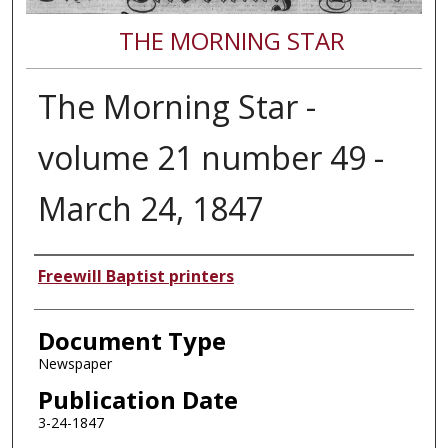
THE MORNING STAR
The Morning Star -
volume 21 number 49 -
March 24, 1847
Authors
Freewill Baptist printers
Document Type
Newspaper
Publication Date
3-24-1847