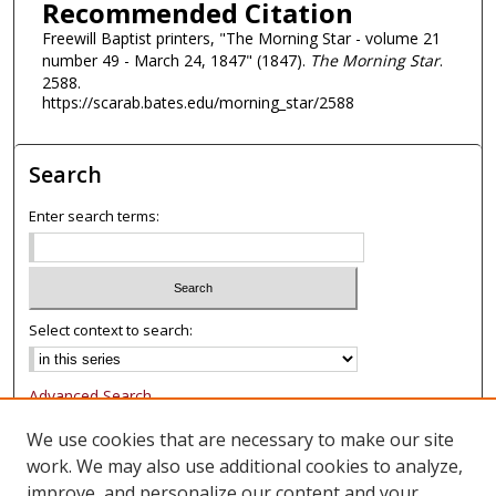
Recommended Citation
Freewill Baptist printers, "The Morning Star - volume 21
number 49 - March 24, 1847" (1847).
The Morning Star
.
2588.
https://scarab.bates.edu/morning_star/2588
Search
Enter search terms:
Select context to search:
Advanced Search
Notify me via email or
RSS
We use cookies that are necessary to make our site
work. We may also use additional cookies to analyze,
Browse
improve, and personalize our content and your