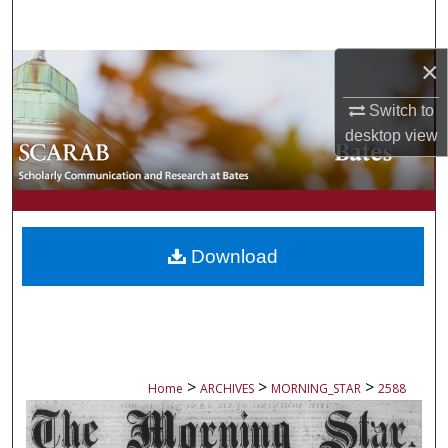
Search
×
Browse Collections
Switch to
My Account
desktop
view
About
Digital Commons Network™
Download
>
>
>
Home
ARCHIVES
MORNING_STAR
2588