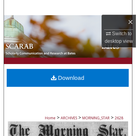
Search
×
Browse Collections
Switch to
My Account
desktop
view
About
Digital Commons Network™
Download
>
>
>
Home
ARCHIVES
MORNING_STAR
2628