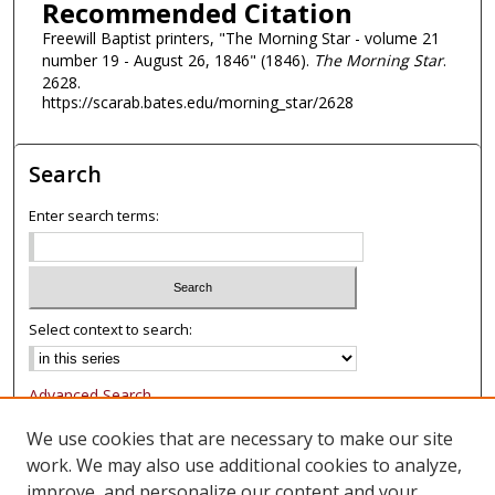
Recommended Citation
Freewill Baptist printers, "The Morning Star - volume 21
number 19 - August 26, 1846" (1846).
The Morning Star
.
2628.
https://scarab.bates.edu/morning_star/2628
Search
Enter search terms:
Select context to search:
Advanced Search
Notify me via email or
RSS
We use cookies that are necessary to make our site
work. We may also use additional cookies to analyze,
Browse
improve, and personalize our content and your