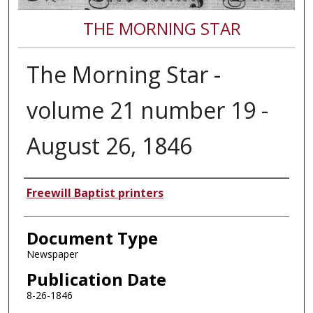
THE MORNING STAR
The Morning Star -
volume 21 number 19 -
August 26, 1846
Authors
Freewill Baptist printers
Document Type
Newspaper
Publication Date
8-26-1846