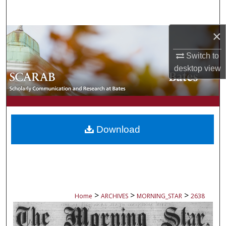
Search
×
Browse Collections
Switch to
My Account
desktop
view
About
Digital Commons Network™
Download
>
>
>
Home
ARCHIVES
MORNING_STAR
2638