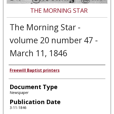
THE MORNING STAR
The Morning Star -
volume 20 number 47 -
March 11, 1846
Authors
Freewill Baptist printers
Document Type
Newspaper
Publication Date
3-11-1846