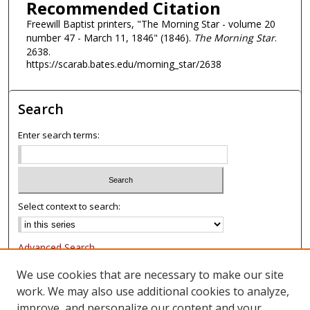
Recommended Citation
Freewill Baptist printers, "The Morning Star - volume 20
number 47 - March 11, 1846" (1846).
The Morning Star
.
2638.
https://scarab.bates.edu/morning_star/2638
Search
Enter search terms:
Select context to search:
Advanced Search
Notify me via email or
RSS
We use cookies that are necessary to make our site
work. We may also use additional cookies to analyze,
Browse
improve, and personalize our content and your