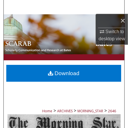
Search
×
Browse Collections
Switch to
My Account
desktop
view
About
Digital Commons Network™
Download
>
>
>
Home
ARCHIVES
MORNING_STAR
2646