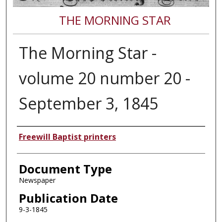
THE MORNING STAR
The Morning Star -
volume 20 number 20 -
September 3, 1845
Authors
Freewill Baptist printers
Document Type
Newspaper
Publication Date
9-3-1845