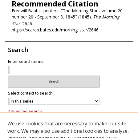
Recommended Citation
Freewill Baptist printers, "The Morning Star - volume 20
number 20 - September 3, 1845" (1845).
The Morning
Star
. 2646.
https://scarab.bates.edu/morning_star/2646
Search
Enter search terms:
Select context to search:
Advanced Search
Notify me via email or
RSS
We use cookies that are necessary to make our site
work. We may also use additional cookies to analyze,
Browse