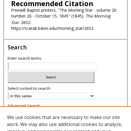
Recommended Citation
Freewill Baptist printers, "The Morning Star - volume 20
number 26 - October 15, 1845" (1845).
The Morning
Star
. 2652.
https://scarab.bates.edu/morning_star/2652
Search
Enter search terms:
Select context to search:
Advanced Search
Notify me via email or
RSS
We use cookies that are necessary to make our site
work. We may also use additional cookies to analyze,
Browse