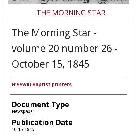
THE MORNING STAR
The Morning Star -
volume 20 number 26 -
October 15, 1845
Authors
Freewill Baptist printers
Document Type
Newspaper
Publication Date
10-15-1845