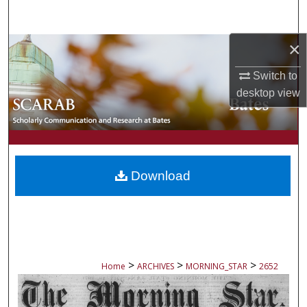
Search
×
Browse Collections
Switch to
My Account
desktop
view
About
Digital Commons Network™
Download
>
>
>
Home
ARCHIVES
MORNING_STAR
2652