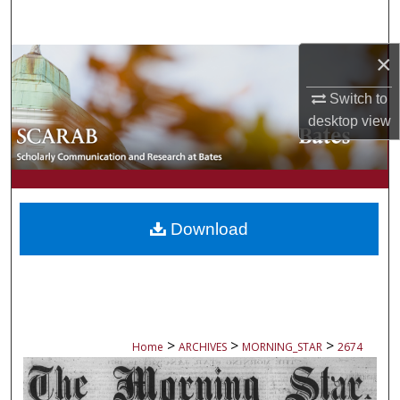
Search
×
Browse Collections
Switch to
My Account
desktop
view
About
Digital Commons Network™
Download
>
>
>
Home
ARCHIVES
MORNING_STAR
2674