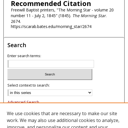
Recommended Citation
Freewill Baptist printers, "The Morning Star - volume 20
number 11 - July 2, 1845" (1845).
The Morning Star
.
2674.
https://scarab.bates.edu/morning_star/2674
Search
Enter search terms:
Select context to search:
Advanced Search
Notify me via email or
RSS
We use cookies that are necessary to make our site
work. We may also use additional cookies to analyze,
Browse
improve, and personalize our content and your