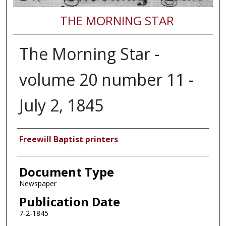
THE MORNING STAR
The Morning Star -
volume 20 number 11 -
July 2, 1845
Authors
Freewill Baptist printers
Document Type
Newspaper
Publication Date
7-2-1845