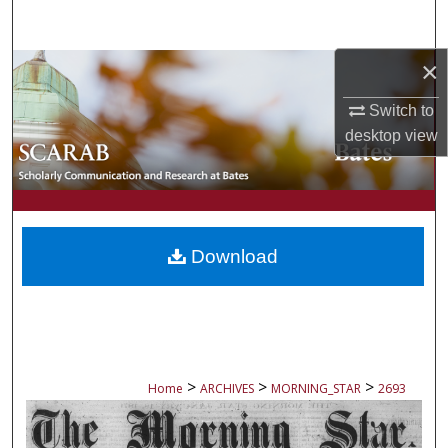
Search
×
Browse Collections
Switch to
My Account
desktop
view
About
Digital Commons Network™
Download
>
>
>
Home
ARCHIVES
MORNING_STAR
2693