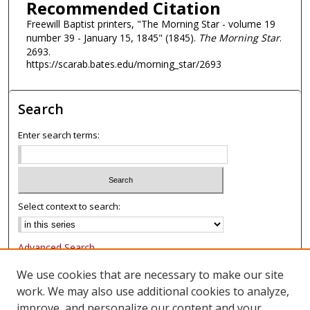
Recommended Citation
Freewill Baptist printers, "The Morning Star - volume 19
number 39 - January 15, 1845" (1845).
The Morning Star
.
2693.
https://scarab.bates.edu/morning_star/2693
Search
Enter search terms:
Select context to search:
Advanced Search
Notify me via email or
RSS
We use cookies that are necessary to make our site
work. We may also use additional cookies to analyze,
Browse
improve, and personalize our content and your