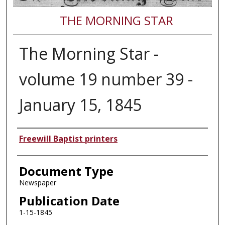
THE MORNING STAR
The Morning Star -
volume 19 number 39 -
January 15, 1845
Authors
Freewill Baptist printers
Document Type
Newspaper
Publication Date
1-15-1845