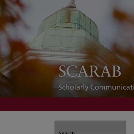
Search