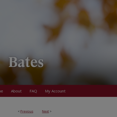
me
About
FAQ
My Account
<
Previous
Next
>