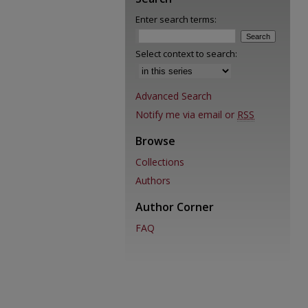
Enter search terms:
Select context to search:
Advanced Search
Notify me via email or
RSS
Browse
Collections
Authors
Author Corner
FAQ