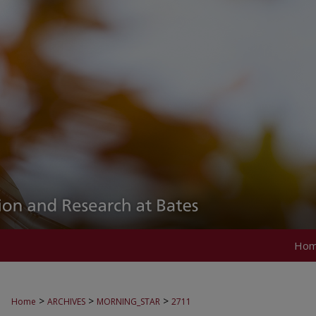
Ho
>
>
>
Home
ARCHIVES
MORNING_STAR
2711