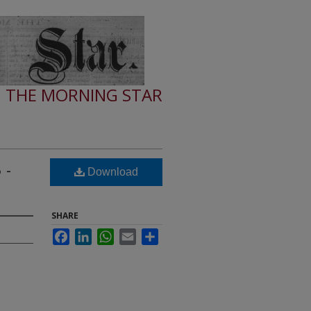
THE MORNING STAR
 -
Download
SHARE
Facebook
LinkedIn
WhatsApp
Email
Share