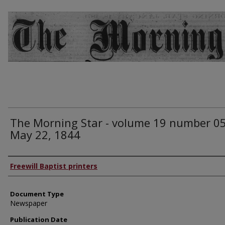
The Morning Star - volume 19 number 05
May 22, 1844
Authors
Freewill Baptist printers
Document Type
Newspaper
Publication Date