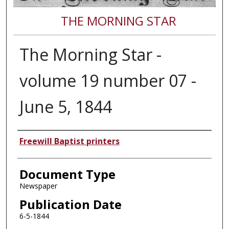
THE MORNING STAR
The Morning Star -
volume 19 number 07 -
June 5, 1844
Authors
Freewill Baptist printers
Document Type
Newspaper
Publication Date
6-5-1844