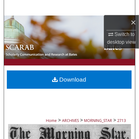
Search
×
Browse Collections
Switch to
My Account
desktop
view
About
Digital Commons Network™
Download
>
>
>
Home
ARCHIVES
MORNING_STAR
2713