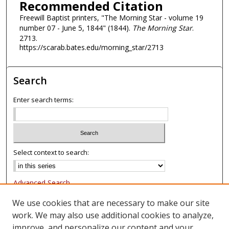
Recommended Citation
Freewill Baptist printers, "The Morning Star - volume 19
number 07 - June 5, 1844" (1844).
The Morning Star
.
2713.
https://scarab.bates.edu/morning_star/2713
Search
Enter search terms:
Select context to search:
Advanced Search
Notify me via email or
RSS
We use cookies that are necessary to make our site
work. We may also use additional cookies to analyze,
Browse
improve, and personalize our content and your