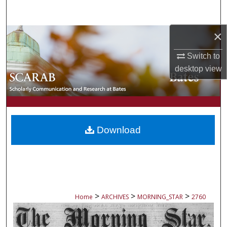
Search
×
Browse Collections
Switch to
My Account
desktop
view
About
Digital Commons Network™
Download
>
>
>
Home
ARCHIVES
MORNING_STAR
2760