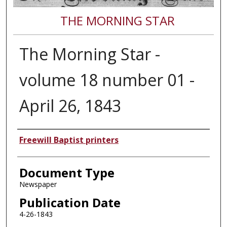
THE MORNING STAR
The Morning Star -
volume 18 number 01 -
April 26, 1843
Authors
Freewill Baptist printers
Document Type
Newspaper
Publication Date
4-26-1843