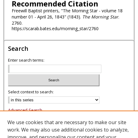
Recommended Citation
Freewill Baptist printers, "The Morning Star - volume 18
number 01 - April 26, 1843" (1843).
The Morning Star
.
2760.
https://scarab.bates.edu/morning_star/2760
Search
Enter search terms:
Select context to search:
Advanced Search
Notify me via email or
RSS
We use cookies that are necessary to make our site
work. We may also use additional cookies to analyze,
Browse
improve, and personalize our content and your