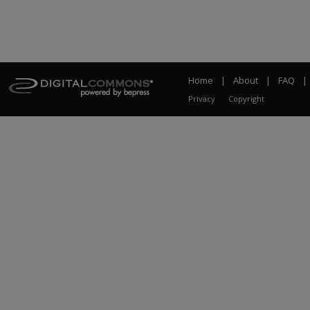
Home
|
About
|
FAQ
|
Privacy
Copyright