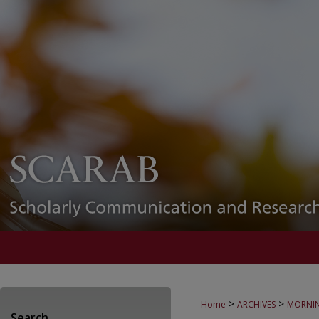
>
>
Home
ARCHIVES
MORNIN
Search