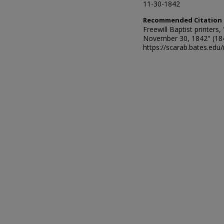
11-30-1842
Recommended Citation
Freewill Baptist printer
November 30, 1842" (18
https://scarab.bates.edu