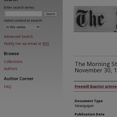
Enter search terms:
Select context to search:
Advanced Search
Notify me via email or
RSS
Browse
Collections
The Morning St
Authors
November 30, 
Author Corner
Authors
Freewill Baptist printe
FAQ
Document Type
Newspaper
Publication Date