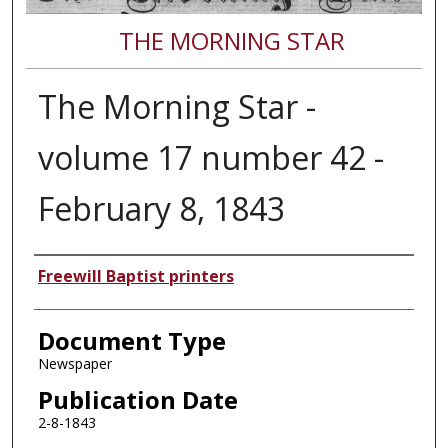
THE MORNING STAR
The Morning Star -
volume 17 number 42 -
February 8, 1843
Authors
Freewill Baptist printers
Document Type
Newspaper
Publication Date
2-8-1843