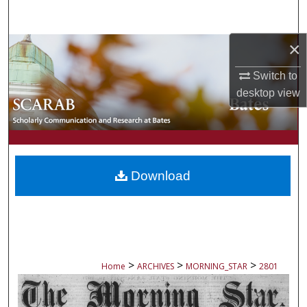
Search
×
Browse Collections
Switch to
My Account
desktop
view
About
Digital Commons Network™
Download
>
>
>
Home
ARCHIVES
MORNING_STAR
2801