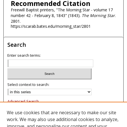
Recommended Citation
Freewill Baptist printers, "The Morning Star - volume 17
number 42 - February 8, 1843" (1843).
The Morning Star
.
2801.
https://scarab.bates.edu/morning_star/2801
Search
Enter search terms:
Select context to search:
Advanced Search
Notify me via email or
RSS
We use cookies that are necessary to make our site
work. We may also use additional cookies to analyze,
Browse
improve, and personalize our content and your