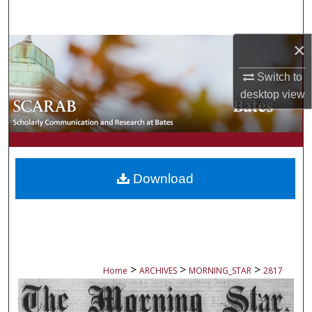
Search
×
Browse Collections
Switch to
My Account
desktop
view
About
Digital Commons Network™
Download
>
>
>
Home
ARCHIVES
MORNING_STAR
2817