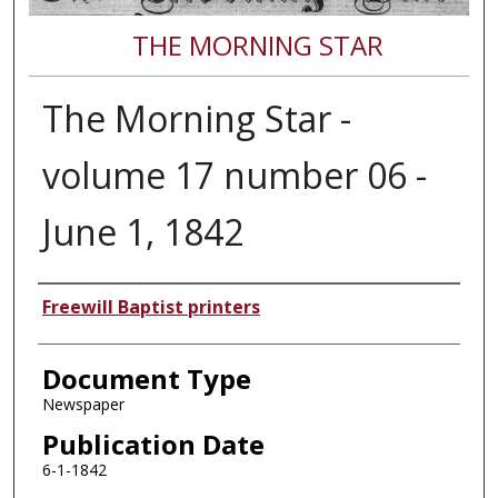
THE MORNING STAR
The Morning Star -
volume 17 number 06 -
June 1, 1842
Authors
Freewill Baptist printers
Document Type
Newspaper
Publication Date
6-1-1842