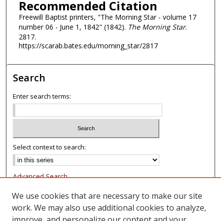
Recommended Citation
Freewill Baptist printers, "The Morning Star - volume 17
number 06 - June 1, 1842" (1842).
The Morning Star
.
2817.
https://scarab.bates.edu/morning_star/2817
Search
Enter search terms:
Select context to search:
Advanced Search
Notify me via email or
RSS
We use cookies that are necessary to make our site
work. We may also use additional cookies to analyze,
Browse
improve, and personalize our content and your