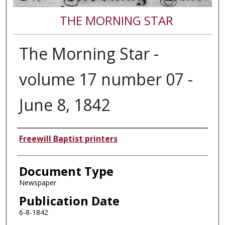
THE MORNING STAR
The Morning Star -
volume 17 number 07 -
June 8, 1842
Authors
Freewill Baptist printers
Document Type
Newspaper
Publication Date
6-8-1842