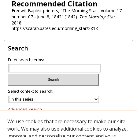
Recommended Citation
Freewill Baptist printers, "The Morning Star - volume 17
number 07 - June 8, 1842" (1842).
The Morning Star
.
2818.
https://scarab.bates.edu/morning_star/2818
Search
Enter search terms:
Select context to search:
Advanced Search
Notify me via email or
RSS
We use cookies that are necessary to make our site
work. We may also use additional cookies to analyze,
Browse
improve, and personalize our content and your