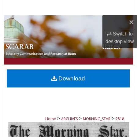
Search
×
Browse Collections
Switch to
My Account
desktop
view
About
Digital Commons Network™
Download
>
>
>
Home
ARCHIVES
MORNING_STAR
2818