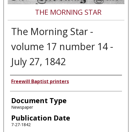
THE MORNING STAR
The Morning Star -
volume 17 number 14 -
July 27, 1842
Authors
Freewill Baptist printers
Document Type
Newspaper
Publication Date
7-27-1842