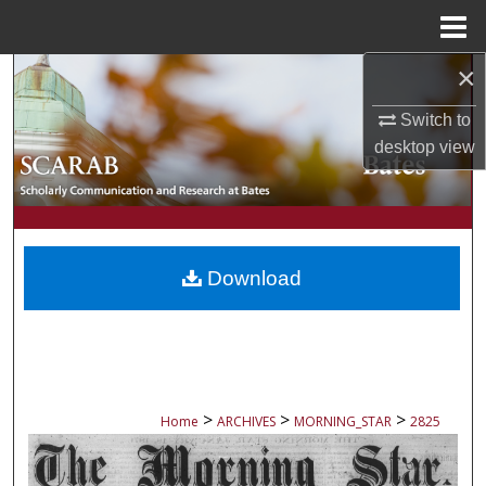
Menu
Home
×
Search
Switch to
Browse Collections
desktop
view
My Account
About
Download
Digital Commons Network™
>
>
>
Home
ARCHIVES
MORNING_STAR
2825