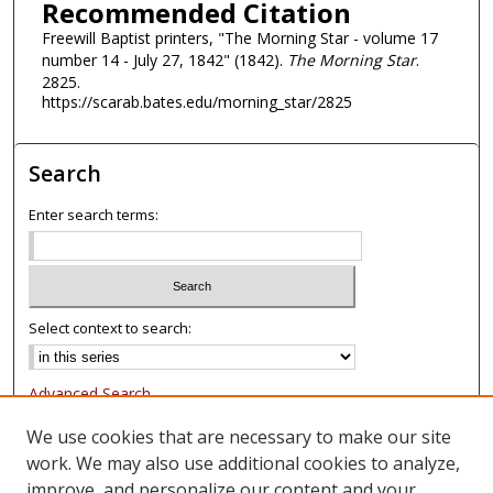
Recommended Citation
Freewill Baptist printers, "The Morning Star - volume 17
number 14 - July 27, 1842" (1842).
The Morning Star
.
2825.
https://scarab.bates.edu/morning_star/2825
Search
Enter search terms:
Select context to search:
Advanced Search
Notify me via email or
RSS
We use cookies that are necessary to make our site
work. We may also use additional cookies to analyze,
Browse
improve, and personalize our content and your