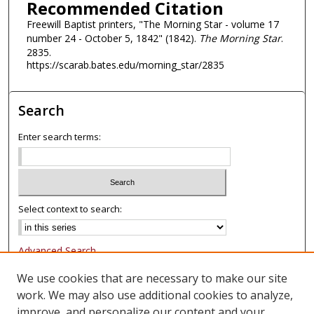
Recommended Citation
Freewill Baptist printers, "The Morning Star - volume 17
number 24 - October 5, 1842" (1842).
The Morning Star
.
2835.
https://scarab.bates.edu/morning_star/2835
Search
Enter search terms:
Select context to search:
Advanced Search
Notify me via email or
RSS
We use cookies that are necessary to make our site
work. We may also use additional cookies to analyze,
Browse
improve, and personalize our content and your