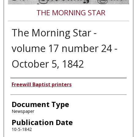
THE MORNING STAR
The Morning Star -
volume 17 number 24 -
October 5, 1842
Authors
Freewill Baptist printers
Document Type
Newspaper
Publication Date
10-5-1842