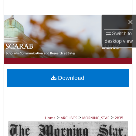
Search
×
Browse Collections
Switch to
My Account
desktop
view
About
Digital Commons Network™
Download
>
>
>
Home
ARCHIVES
MORNING_STAR
2835