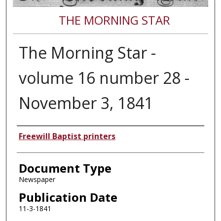
THE MORNING STAR
The Morning Star -
volume 16 number 28 -
November 3, 1841
Authors
Freewill Baptist printers
Document Type
Newspaper
Publication Date
11-3-1841