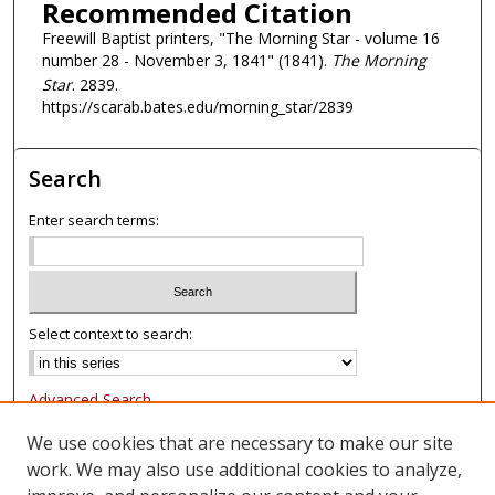
Recommended Citation
Freewill Baptist printers, "The Morning Star - volume 16
number 28 - November 3, 1841" (1841).
The Morning
Star
. 2839.
https://scarab.bates.edu/morning_star/2839
Search
Enter search terms:
Select context to search:
Advanced Search
Notify me via email or
RSS
We use cookies that are necessary to make our site
work. We may also use additional cookies to analyze,
Browse