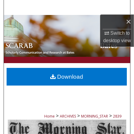
Search
×
Browse Collections
Switch to
My Account
desktop
view
About
Digital Commons Network™
Download
>
>
>
Home
ARCHIVES
MORNING_STAR
2839