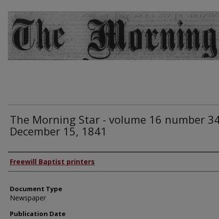
The Morning Star - volume 16 number 34
December 15, 1841
Authors
Freewill Baptist printers
Document Type
Newspaper
Publication Date