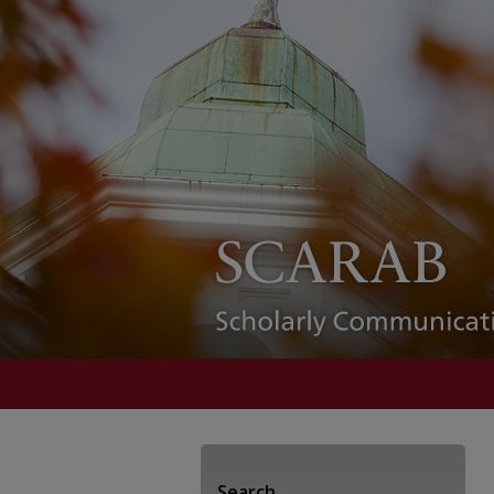
Search