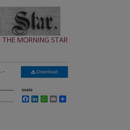
THE MORNING STAR
 -
Download
SHARE
Facebook
LinkedIn
WhatsApp
Email
Share