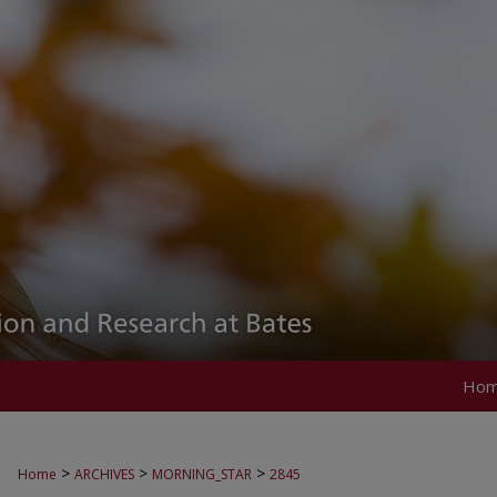
Ho
>
>
>
Home
ARCHIVES
MORNING_STAR
2845