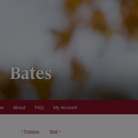
me
About
FAQ
My Account
<
Previous
Next
>