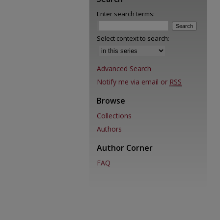
Enter search terms:
Select context to search:
Advanced Search
Notify me via email or
RSS
Browse
Collections
Authors
Author Corner
FAQ