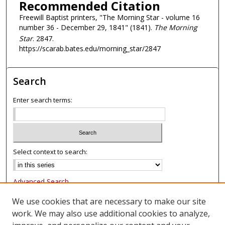
Recommended Citation
Freewill Baptist printers, "The Morning Star - volume 16
number 36 - December 29, 1841" (1841).
The Morning
Star
. 2847.
https://scarab.bates.edu/morning_star/2847
Search
Enter search terms:
Select context to search:
Advanced Search
Notify me via email or
RSS
We use cookies that are necessary to make our site
work. We may also use additional cookies to analyze,
Browse