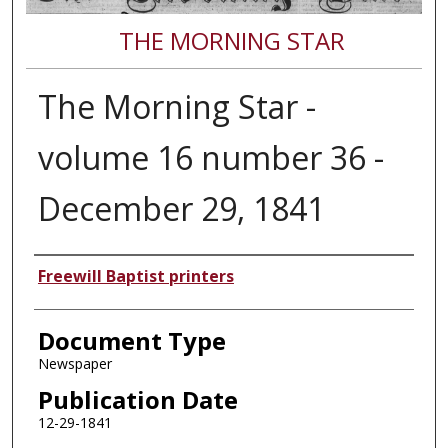
THE MORNING STAR
The Morning Star -
volume 16 number 36 -
December 29, 1841
Authors
Freewill Baptist printers
Document Type
Newspaper
Publication Date
12-29-1841