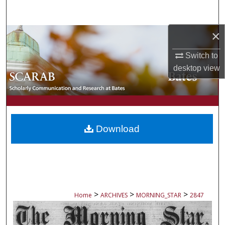
Search
×
Browse Collections
Switch to
My Account
desktop
view
About
Digital Commons Network™
Download
>
>
>
Home
ARCHIVES
MORNING_STAR
2847