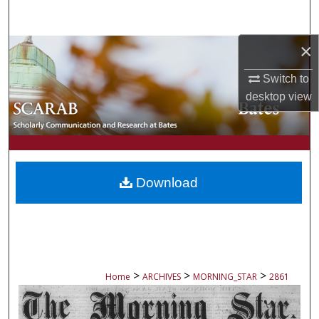
Search
×
Browse Collections
Switch to
My Account
desktop
view
About
Digital Commons Network™
Download
>
>
>
Home
ARCHIVES
MORNING_STAR
2861