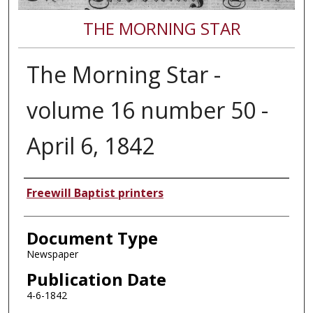
THE MORNING STAR
The Morning Star -
volume 16 number 50 -
April 6, 1842
Authors
Freewill Baptist printers
Document Type
Newspaper
Publication Date
4-6-1842