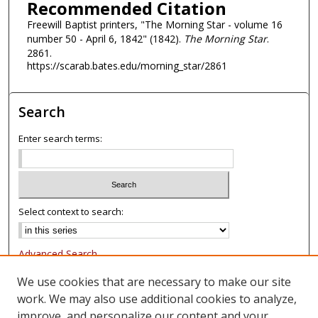
Recommended Citation
Freewill Baptist printers, "The Morning Star - volume 16
number 50 - April 6, 1842" (1842).
The Morning Star
.
2861.
https://scarab.bates.edu/morning_star/2861
Search
Enter search terms:
Select context to search:
Advanced Search
Notify me via email or
RSS
We use cookies that are necessary to make our site
work. We may also use additional cookies to analyze,
Browse
improve, and personalize our content and your