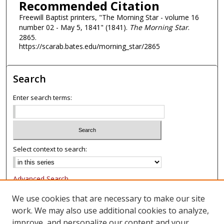
Recommended Citation
Freewill Baptist printers, "The Morning Star - volume 16
number 02 - May 5, 1841" (1841).
The Morning Star
.
2865.
https://scarab.bates.edu/morning_star/2865
Search
Enter search terms:
Select context to search:
Advanced Search
Notify me via email or
RSS
We use cookies that are necessary to make our site
work. We may also use additional cookies to analyze,
Browse
improve, and personalize our content and your