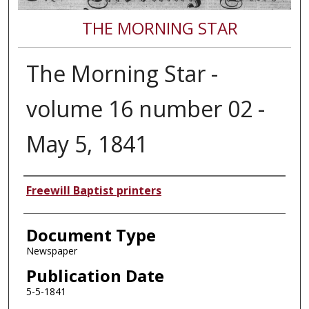
THE MORNING STAR
The Morning Star -
volume 16 number 02 -
May 5, 1841
Authors
Freewill Baptist printers
Document Type
Newspaper
Publication Date
5-5-1841