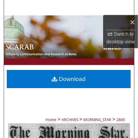
Search
×
Browse Collections
Switch to
My Account
desktop
view
About
Digital Commons Network™
Download
>
>
>
Home
ARCHIVES
MORNING_STAR
2865