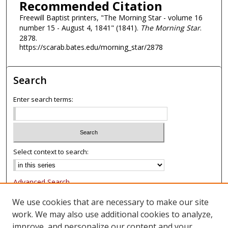
Recommended Citation
Freewill Baptist printers, "The Morning Star - volume 16
number 15 - August 4, 1841" (1841).
The Morning Star
.
2878.
https://scarab.bates.edu/morning_star/2878
Search
Enter search terms:
Select context to search:
Advanced Search
Notify me via email or
RSS
We use cookies that are necessary to make our site
work. We may also use additional cookies to analyze,
Browse
improve, and personalize our content and your