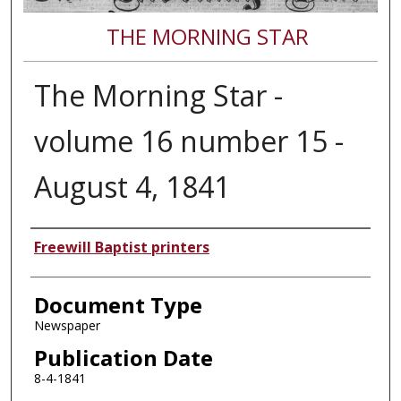
THE MORNING STAR
The Morning Star -
volume 16 number 15 -
August 4, 1841
Authors
Freewill Baptist printers
Document Type
Newspaper
Publication Date
8-4-1841