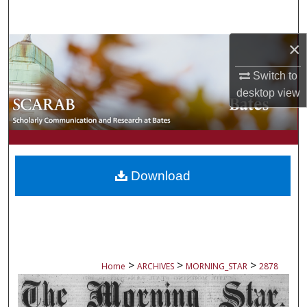
Search
×
Browse Collections
Switch to
My Account
desktop
view
About
Digital Commons Network™
Download
>
>
>
Home
ARCHIVES
MORNING_STAR
2878