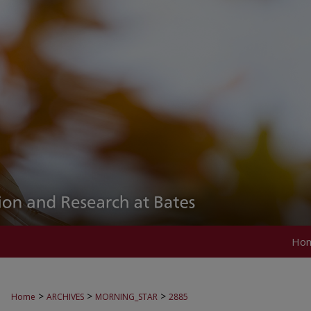
Ho
>
>
>
Home
ARCHIVES
MORNING_STAR
2885