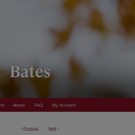
me
About
FAQ
My Account
<
Previous
Next
>