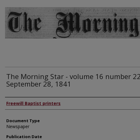
The Morning Star - volume 16 number 22
September 28, 1841
Authors
Freewill Baptist printers
Document Type
Newspaper
Publication Date