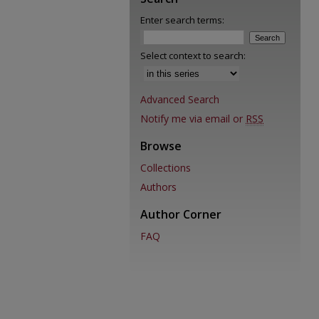
Enter search terms:
Select context to search:
Advanced Search
Notify me via email or
RSS
Browse
Collections
Authors
Author Corner
FAQ