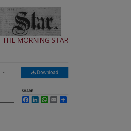
THE MORNING STAR
 -
Download
SHARE
Facebook
LinkedIn
WhatsApp
Email
Share