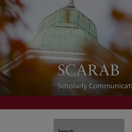
Search