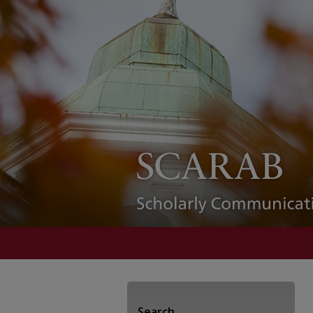
Search