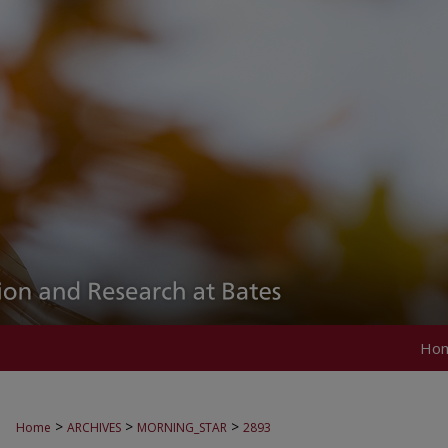
Ho
>
>
>
Home
ARCHIVES
MORNING_STAR
2893