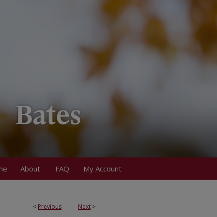
me
About
FAQ
My Account
<
Previous
Next
>