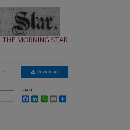
THE MORNING STAR
 -
Download
SHARE
Facebook
LinkedIn
WhatsApp
Email
Share