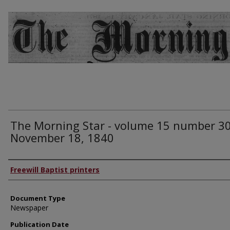
The Morning Star - volume 15 number 30
November 18, 1840
Authors
Freewill Baptist printers
Document Type
Newspaper
Publication Date