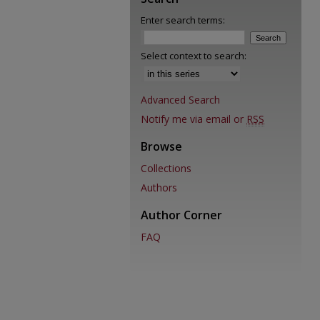
Enter search terms:
Select context to search:
Advanced Search
Notify me via email or
RSS
Browse
Collections
Authors
Author Corner
FAQ