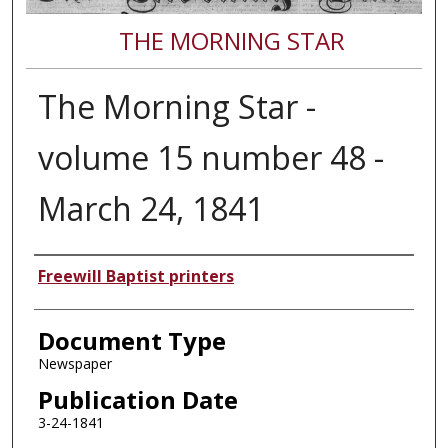
THE MORNING STAR
The Morning Star -
volume 15 number 48 -
March 24, 1841
Authors
Freewill Baptist printers
Document Type
Newspaper
Publication Date
3-24-1841