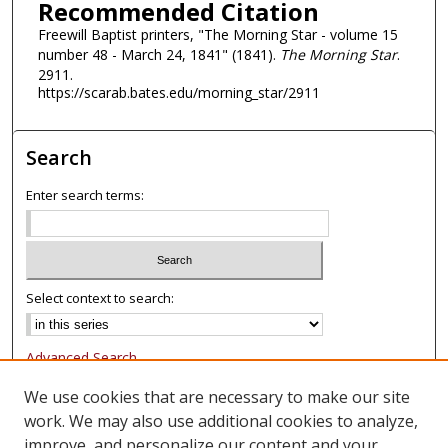
Recommended Citation
Freewill Baptist printers, "The Morning Star - volume 15
number 48 - March 24, 1841" (1841).
The Morning Star
.
2911.
https://scarab.bates.edu/morning_star/2911
Search
Enter search terms:
Select context to search:
Advanced Search
Notify me via email or
RSS
We use cookies that are necessary to make our site
work. We may also use additional cookies to analyze,
Browse
improve, and personalize our content and your