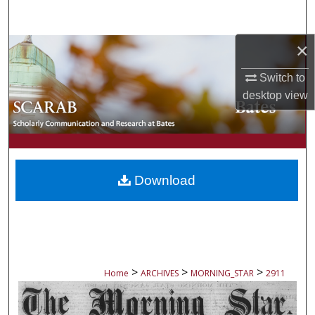
Search
×
Browse Collections
Switch to
My Account
desktop
view
About
Digital Commons Network™
Download
>
>
>
Home
ARCHIVES
MORNING_STAR
2911