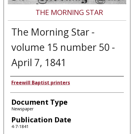
THE MORNING STAR
The Morning Star -
volume 15 number 50 -
April 7, 1841
Authors
Freewill Baptist printers
Document Type
Newspaper
Publication Date
4-7-1841