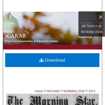
Search
×
Browse Collections
Switch to
My Account
desktop
view
About
Digital Commons Network™
Download
>
>
>
Home
ARCHIVES
MORNING_STAR
2913