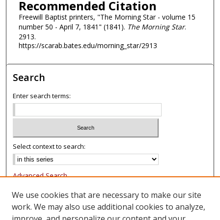
Recommended Citation
Freewill Baptist printers, "The Morning Star - volume 15
number 50 - April 7, 1841" (1841).
The Morning Star
.
2913.
https://scarab.bates.edu/morning_star/2913
Search
Enter search terms:
Select context to search:
Advanced Search
Notify me via email or
RSS
We use cookies that are necessary to make our site
work. We may also use additional cookies to analyze,
Browse
improve, and personalize our content and your