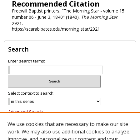
Recommended Citation
Freewill Baptist printers, "The Morning Star - volume 15
number 06 - June 3, 1840" (1840).
The Morning Star
.
2921.
https://scarab.bates.edu/morning_star/2921
Search
Enter search terms:
Select context to search:
Advanced Search
Notify me via email or
RSS
We use cookies that are necessary to make our site
work. We may also use additional cookies to analyze,
Browse
improve, and personalize our content and your