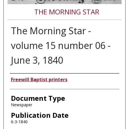
THE MORNING STAR
The Morning Star -
volume 15 number 06 -
June 3, 1840
Authors
Freewill Baptist printers
Document Type
Newspaper
Publication Date
6-3-1840