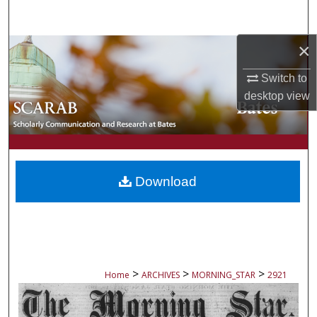
Search
×
Browse Collections
Switch to
My Account
desktop
view
About
Digital Commons Network™
Download
>
>
>
Home
ARCHIVES
MORNING_STAR
2921