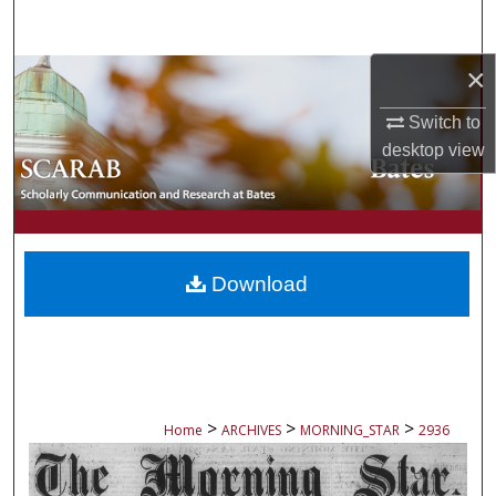
Search
×
Browse Collections
Switch to
My Account
desktop
view
About
Digital Commons Network™
Download
>
>
>
Home
ARCHIVES
MORNING_STAR
2936