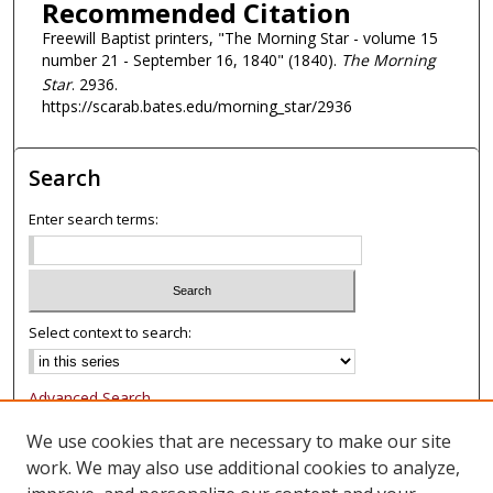
Recommended Citation
Freewill Baptist printers, "The Morning Star - volume 15
number 21 - September 16, 1840" (1840).
The Morning
Star
. 2936.
https://scarab.bates.edu/morning_star/2936
Search
Enter search terms:
Select context to search:
Advanced Search
Notify me via email or
RSS
We use cookies that are necessary to make our site
work. We may also use additional cookies to analyze,
Browse