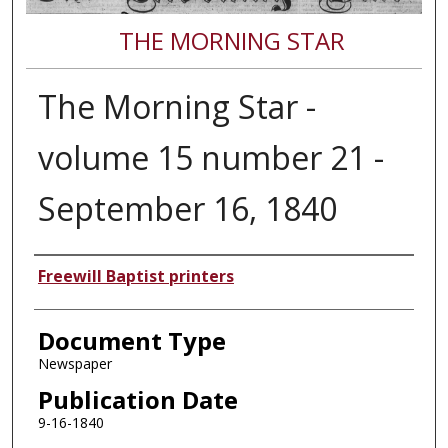
THE MORNING STAR
The Morning Star -
volume 15 number 21 -
September 16, 1840
Authors
Freewill Baptist printers
Document Type
Newspaper
Publication Date
9-16-1840