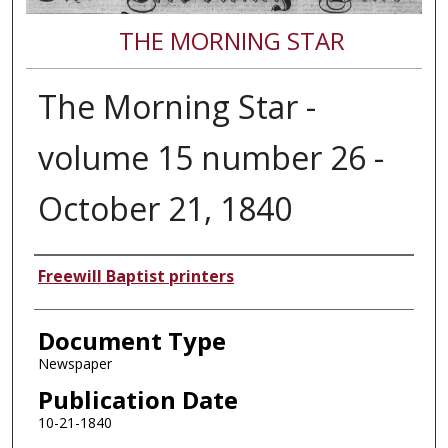
THE MORNING STAR
The Morning Star -
volume 15 number 26 -
October 21, 1840
Authors
Freewill Baptist printers
Document Type
Newspaper
Publication Date
10-21-1840