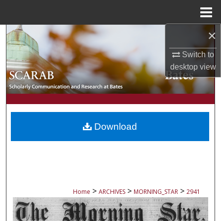
Menu
Home
×
Search
Switch to
Browse Collections
desktop
view
My Account
About
Download
Digital Commons Network™
>
>
>
Home
ARCHIVES
MORNING_STAR
2941