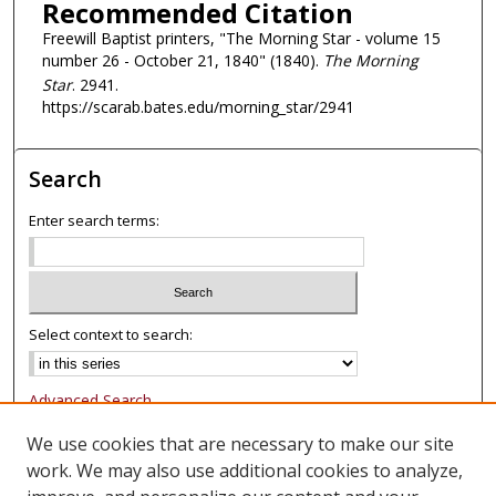
Recommended Citation
Freewill Baptist printers, "The Morning Star - volume 15
number 26 - October 21, 1840" (1840).
The Morning
Star
. 2941.
https://scarab.bates.edu/morning_star/2941
Search
Enter search terms:
Select context to search:
Advanced Search
Notify me via email or
RSS
We use cookies that are necessary to make our site
work. We may also use additional cookies to analyze,
Browse