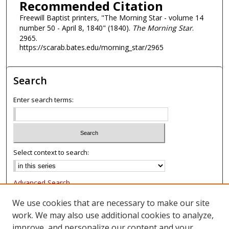
Recommended Citation
Freewill Baptist printers, "The Morning Star - volume 14
number 50 - April 8, 1840" (1840).
The Morning Star
.
2965.
https://scarab.bates.edu/morning_star/2965
Search
Enter search terms:
Select context to search:
Advanced Search
Notify me via email or
RSS
We use cookies that are necessary to make our site
work. We may also use additional cookies to analyze,
Browse
improve, and personalize our content and your