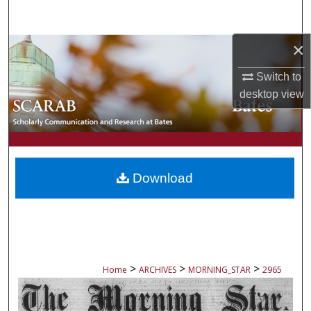
Search
×
Browse Collections
Switch to
My Account
desktop
view
About
Digital Commons Network™
Download
>
>
>
Home
ARCHIVES
MORNING_STAR
2965