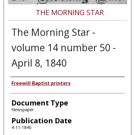
THE MORNING STAR
The Morning Star -
volume 14 number 50 -
April 8, 1840
Authors
Freewill Baptist printers
Document Type
Newspaper
Publication Date
4-11-1840